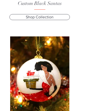
Custom Black Santas
Shop Collection