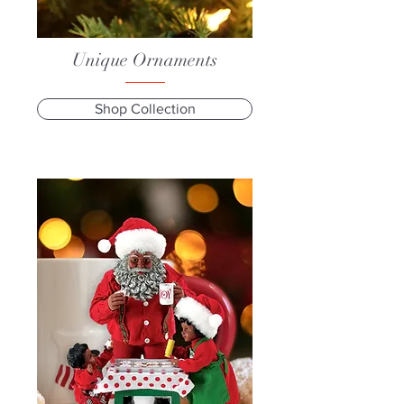
Unique Ornaments
Shop Collection