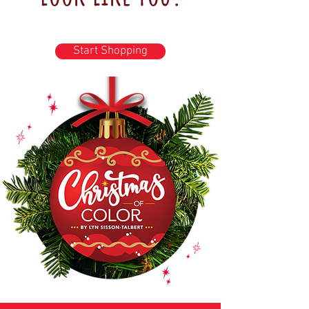
Start Shopping