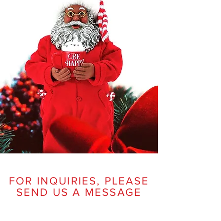
FOR INQUIRIES, PLEASE
SEND US A MESSAGE