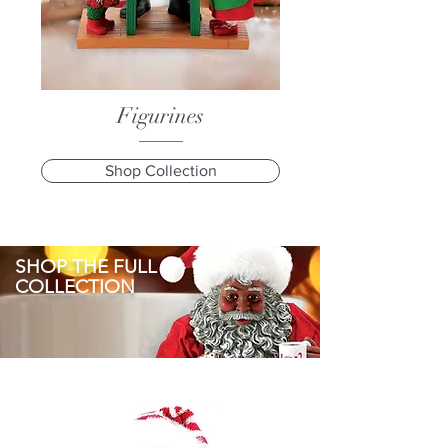
Figurines
Shop Collection
SHOP THE FULL
COLLECTION