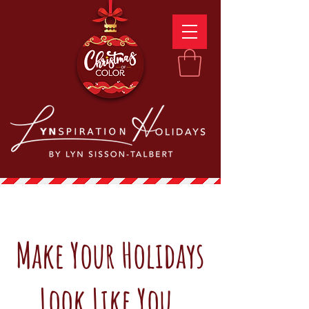
Make Your Holidays
Look Like You.