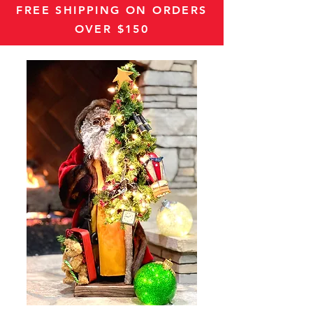
FREE SHIPPING ON ORDERS
OVER $150