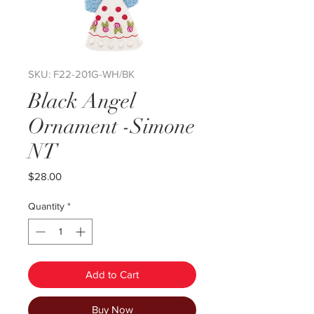
SKU: F22-201G-WH/BK
Black Angel
Ornament -Simone
NT
Price
$28.00
Quantity
*
Add to Cart
Buy Now