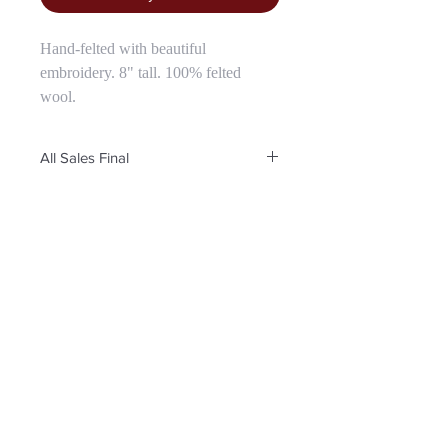
Hand-felted with beautiful
embroidery. 8" tall. 100% felted
wool.
All Sales Final