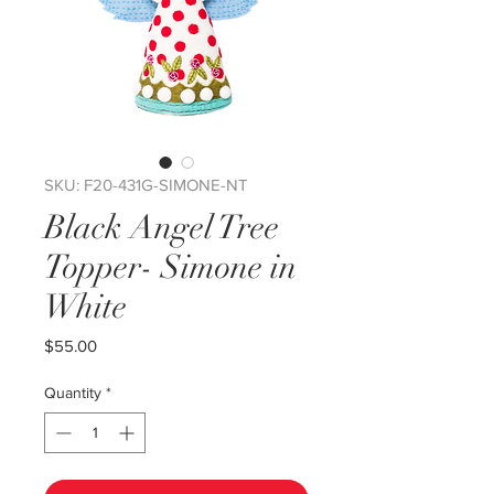
SKU: F20-431G-SIMONE-NT
Black Angel Tree
Topper- Simone in
White
Price
$55.00
Quantity
*