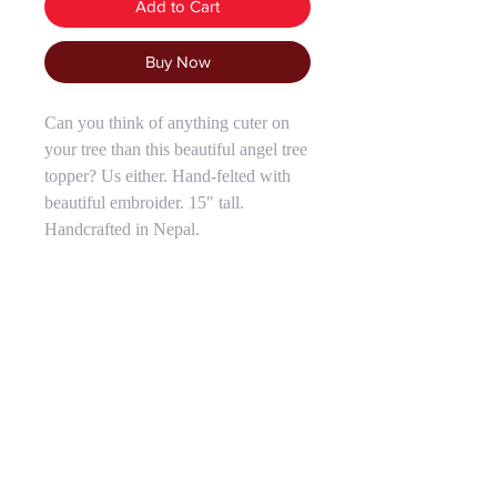
Add to Cart
Buy Now
Can you think of anything cuter on
your tree than this beautiful angel tree
topper? Us either. Hand-felted with
beautiful embroider. 15" tall.
Handcrafted in Nepal.