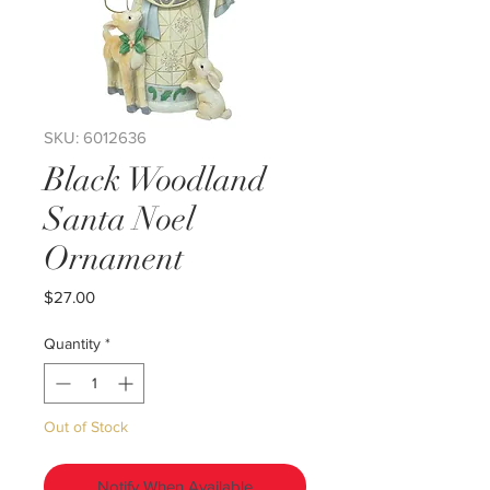
SKU: 6012636
Black Woodland
Santa Noel
Ornament
Price
$27.00
Quantity
*
Out of Stock
Notify When Available