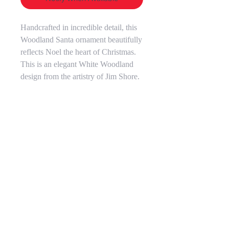
Handcrafted in incredible detail, this
Woodland Santa ornament beautifully
reflects Noel the heart of Christmas.
This is an elegant White Woodland
design from the artistry of Jim Shore.