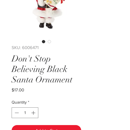
SKU: 6006471
Don't Stop
Believing Black
Santa Ornament
Price
$17.00
Quantity
*