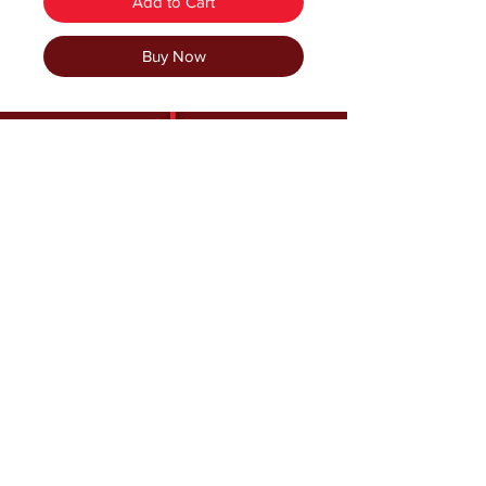
Add to Cart
Buy Now
Follow us and have a
Happy Holiday Season!