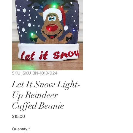
SKU: SKU BN-1010-924
Let It Snow Light-
Up Reindeer
Cuffed Beanie
Price
$15.00
Quantity
*