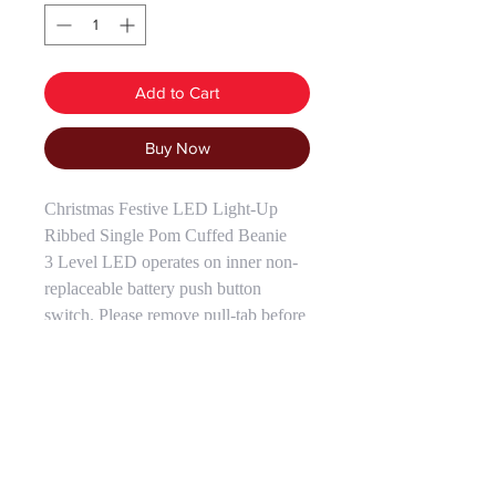
Add to Cart
Buy Now
Christmas Festive LED Light-Up
Ribbed Single Pom Cuffed Beanie
3 Level LED operates on inner non-
replaceable battery push button
switch. Please remove pull-tab before
use. One Size Fits Most.