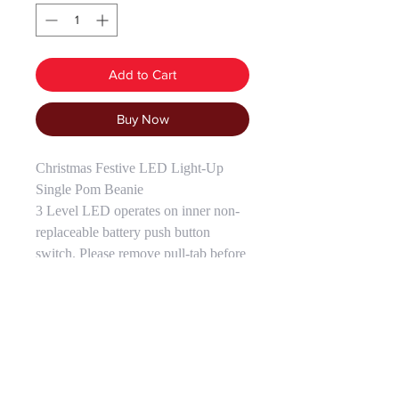
Add to Cart
Buy Now
Christmas Festive LED Light-Up
Single Pom Beanie
3 Level LED operates on inner non-
replaceable battery push button
switch. Please remove pull-tab before
use. One Size Fits Most.