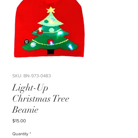
SKU: BN-973-0483
Light-Up
Christmas Tree
Beanie
Price
$15.00
Quantity
*