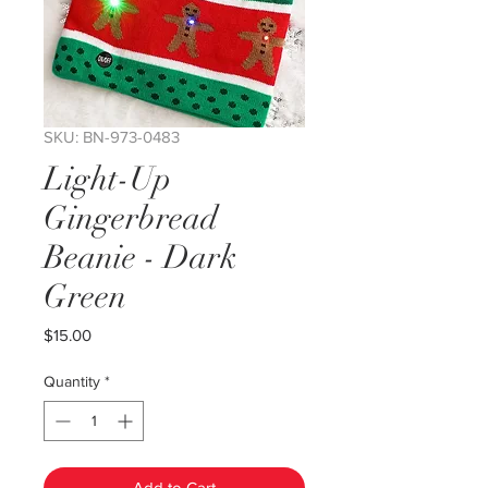
SKU: BN-973-0483
Light-Up
Gingerbread
Beanie - Dark
Green
Price
$15.00
Quantity
*
Add to Cart