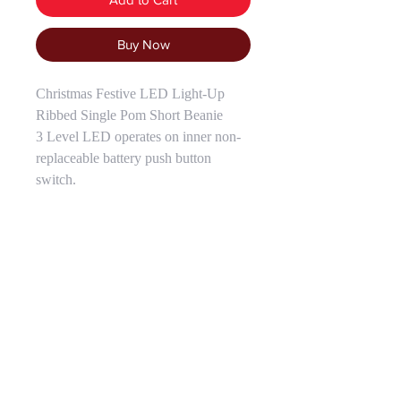
Buy Now
Christmas Festive LED Light-Up
Ribbed Single Pom Short Beanie
3 Level LED operates on inner non-
replaceable battery push button
switch.