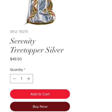
SKU: 19215
Serenity
Treetopper Silver
Price
$49.50
Quantity
*
Add to Cart
Buy Now