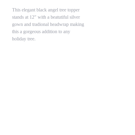
This elegant black angel tree topper
stands at 12" with a beatutiful silver
gown and tradional headwrap making
this a gorgeous addition to any
holiday tree.